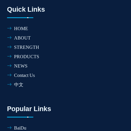
Quick Links
HOME
ABOUT
STRENGTH
PRODUCTS
NEWS
Contact Us
中文
Popular Links
BaiDu