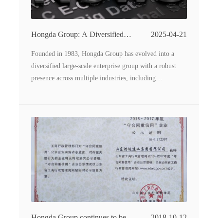
Hongda Group: A Diversified
2025-04-21
Conglomerate Driving Industrial
Founded in 1983, Hongda Group has evolved into a
Innovation
diversified large-scale enterprise group with a robust
presence across multiple industries, including
construction machinery manufacturing, food processing,
real estate, catering services, and polyurethane thermal
insulation materials. Spanning 960,000 square meters of
land with 680,000 square meters of construction space,
the group oversees 16 subsidiaries, each contributing to
its comprehensive industrial ecosystem.
Hongda Group continues to be
2018-10-12