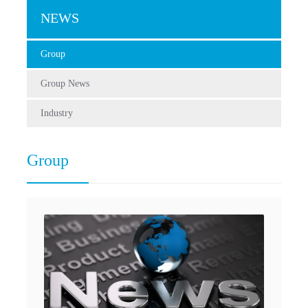
NEWS
Group
Group News
Industry
Group