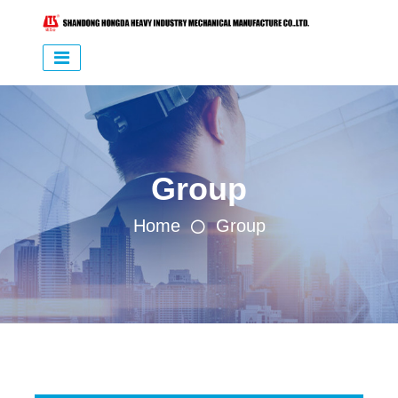
Group
Home
Group