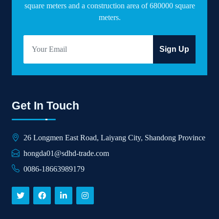
square meters and a construction area of 680000 square
meters.
Sign Up
Get In Touch
26 Longmen East Road, Laiyang City, Shandong Province
hongda01@sdhd-trade.com
0086-18663989179