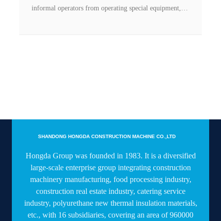
informal operators from operating special equipment,
and effectively prevent safety accidents, Shandong
Hongda Group has successfully applied face recognition
technology to tower cranes, elevators and other
products. on.
SHANDONG HONGDA CONSTRUCTION MACHINE CO.,LTD
Hongda Group was founded in 1983. It is a diversified
large-scale enterprise group integrating construction
machinery manufacturing, food processing industry,
construction real estate industry, catering service
industry, polyurethane new thermal insulation materials,
etc., with 16 subsidiaries, covering an area of 960000