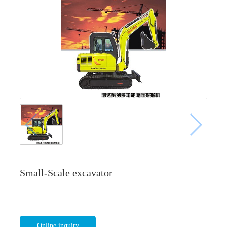
Small-Scale excavator
Online inquiry