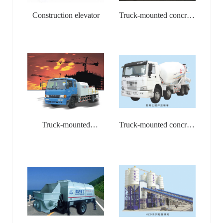
Construction elevator
Truck-mounted concrete
pump
Truck-mounted
Truck-mounted concrete
Concrete Stationary
mixer
Pump