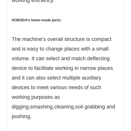
working efficiency.
HONGDA’s home-made parts:
The machine’s overall structure is compact
and is easy to change places with a small
volume. It can select and match deflecting
device to facilitate working in narrow places
and it can also select multiple auxiliary
devices to meet various needs of such
working purposes as
digging,smashing,cleaning,soil grabbing and
pushing.