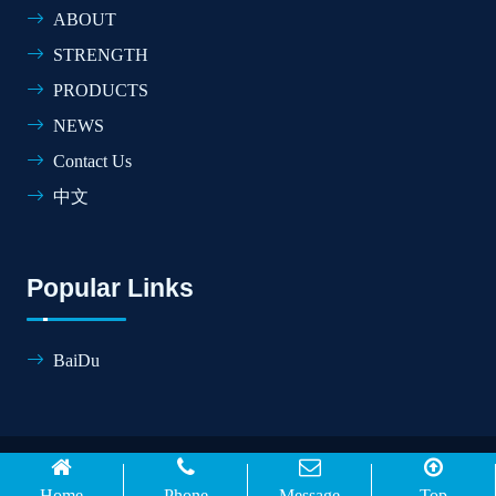
ABOUT
STRENGTH
PRODUCTS
NEWS
Contact Us
中文
Popular Links
BaiDu
© 2026 SHANDONG HONGDA CONSTRUCTION
MACHINE CO.,LTD All Rights Reserved.
Home
Phone
Message
Top