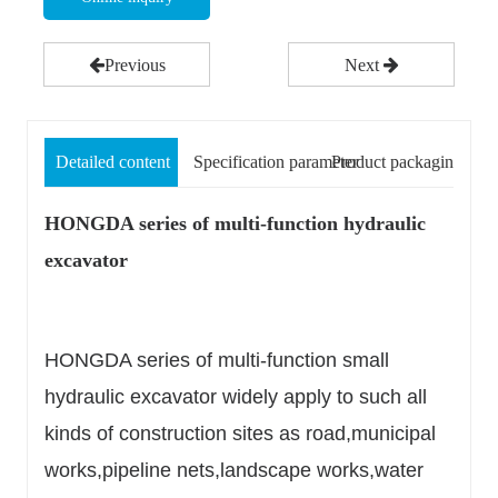
Previous
Next
Detailed content
Specification parameter
Product packaging
HONGDA series of multi-function hydraulic
excavator
HONGDA series of multi-function small
hydraulic excavator widely apply to such all
kinds of construction sites as road,municipal
works,pipeline nets,landscape works,water