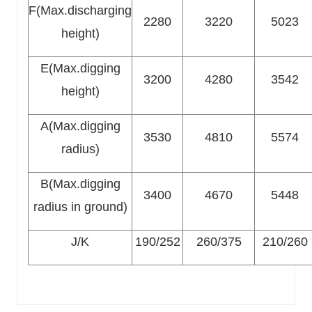
F(Max.discharging
2280
3220
5023
height)
E(Max.digging
3200
4280
3542
height)
A(Max.digging
3530
4810
5574
radius)
B(Max.digging
3400
4670
5448
radius in ground)
J/K
190/252
260/375
210/260