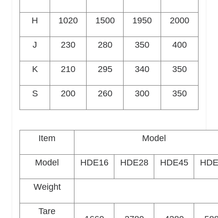
H
1020
1500
1950
2000
J
230
280
350
400
K
210
295
340
350
S
200
260
300
350
Item
Model
Model
HDE16
HDE28
HDE45
HDE
Weight
Tare