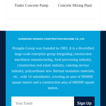
Trailer Concrete Pump
Concrete Mixing Plant
SHANDONG HONGDA CONSTRUCTION MACHINE CO.,LTD
Hongda Group was founded in 1983. It is a diversified
large-scale enterprise group integrating construction
machinery manufacturing, food processing industry,
construction real estate industry, catering service
industry, polyurethane new thermal insulation materials,
etc., with 16 subsidiaries, covering an area of 960000
square meters and a construction area of 680000 square
meters.
Sign Up