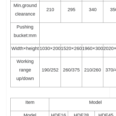
Min.ground
210
295
340
35
clearance
Pushing
bucket:mm
Width×height
1030×200
1520×260
1960×300
2020
Working
range
190/252
260/375
210/260
370/
up/down
Item
Model
Model
HDE16
HDE28
HDE45