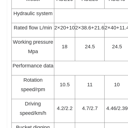
Hydraulic system
Rated flow L/min
2×20+10
2×38.6+21.6
2×40+11.
Working pressure
18
24.5
24.5
Mpa
Performance data
Rotation
10.5
11
10
speed/rpm
Driving
4.2/2.2
4.7/2.7
4.46/2.39
speed/km/h
Bucket digging