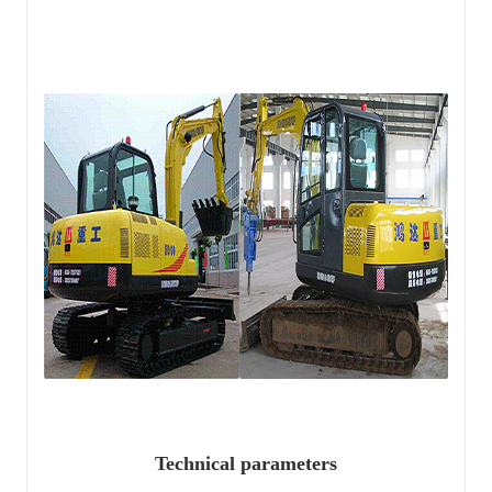
Technical parameters