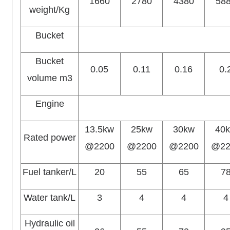
1660
2780
4380
58
weight/Kg
Bucket
Bucket
0.05
0.11
0.16
0.
volume m3
Engine
13.5kw
25kw
30kw
40
Rated power
@2200
@2200
@2200
@22
Fuel tanker/L
20
55
65
7
Water tank/L
3
4
4
4
Hydraulic oil