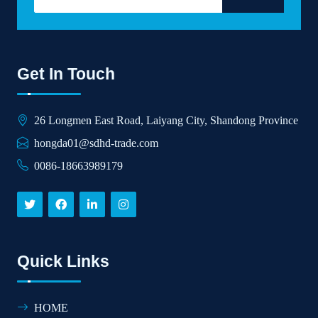
Get In Touch
26 Longmen East Road, Laiyang City, Shandong Province
hongda01@sdhd-trade.com
0086-18663989179
Quick Links
HOME