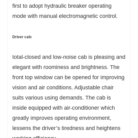
first to adopt hydraulic breaker operating
mode with manual electromagnetic control.
Driver cab:
total-closed and low-noise cab is pleasing and
elegant with roominess and brightness. The
front top window can be opened for improving
vision and air conditions. Adjustable chair
suits various using demands. The cab is
inside equipped with air-conditioner which
greatly improves operating environment,
lessens the driver’s tiredness and heightens