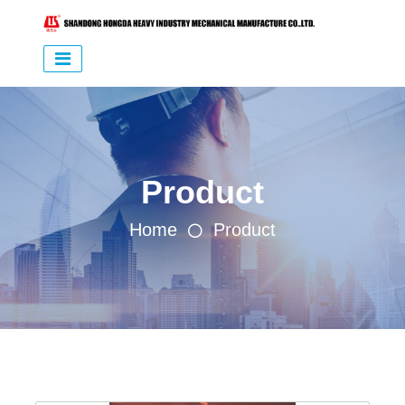
Product
Home
Product