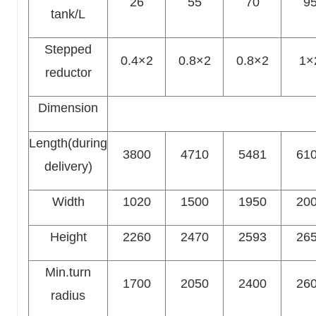
26
55
70
9
tank/L
Stepped
0.4×2
0.8×2
0.8×2
1×
reductor
Dimension
Length(during
3800
4710
5481
61
delivery)
Width
1020
1500
1950
20
Height
2260
2470
2593
26
Min.turn
1700
2050
2400
26
radius