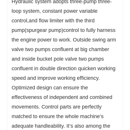
Hydraulic system adopts three-pump three-
loop system, constant power variable
control,and flow limiter with the third
pump(spurgear pump)control to fully harness
the engine power to work. Outside swing arm
valve two pumps confluent at big chamber
and inside bucket pole valve two pumps
confluent in double direction quicken working
speed and improve working efficiency.
Optimized design can ensure the
effectiveness of independent and combined
movements. Control parts are perfectly
matched to ensure the whole machine’s
adequate handleability. It’s also among the