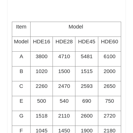
Item
Model
Model
HDE16
HDE28
HDE45
HDE60
A
3800
4710
5481
6100
B
1020
1500
1515
2000
C
2260
2470
2593
2650
E
500
540
690
750
G
1518
2110
2600
2720
F
1045
1450
1900
2180