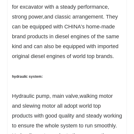
for excavator with a steady performance,
strong power,and classic arrangement. They
can be equipped with CHINA’s home-made
brand products in diesel engines of the same
kind and can also be equipped with imported
original diesel engines of world top brands.
hydraulic system:
Hydraulic pump, main valve,walking motor
and slewing motor all adopt world top
products with good quality and steady working
to ensure the whole system to run smoothly.