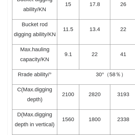
15
17.8
26
ability/KN
Bucket rod
11.5
13.4
22
digging ability/KN
Max.hauling
9.1
22
41
capacity/KN
Rrade ability/°
30°（58％）
C(Max.digging
2100
2820
3193
depth)
D(Max.digging
1560
1800
2338
depth in vertical)