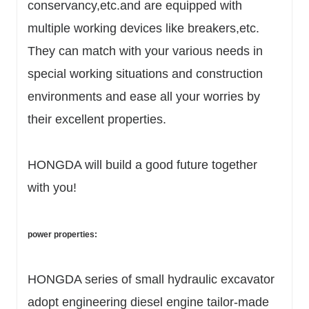
conservancy,etc.and are equipped with
multiple working devices like breakers,etc.
They can match with your various needs in
special working situations and construction
environments and ease all your worries by
their excellent properties.
HONGDA will build a good future together
with you!
power properties:
HONGDA series of small hydraulic excavator
adopt engineering diesel engine tailor-made