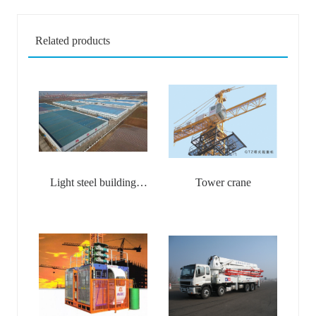
Related products
Light steel building
Tower crane
materials