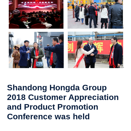
Shandong Hongda Group
2018 Customer Appreciation
and Product Promotion
Conference was held