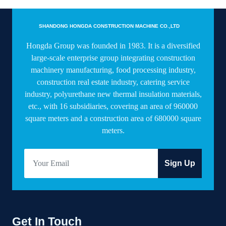
SHANDONG HONGDA CONSTRUCTION MACHINE CO.,LTD
Hongda Group was founded in 1983. It is a diversified
large-scale enterprise group integrating construction
machinery manufacturing, food processing industry,
construction real estate industry, catering service
industry, polyurethane new thermal insulation materials,
etc., with 16 subsidiaries, covering an area of 960000
square meters and a construction area of 680000 square
meters.
Sign Up
Get In Touch