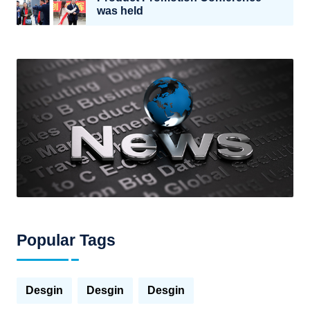
was held
Popular Tags
Desgin
Desgin
Desgin