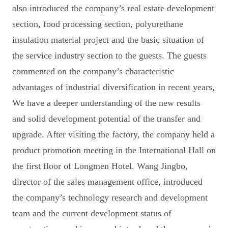
also introduced the company’s real estate development
section, food processing section, polyurethane
insulation material project and the basic situation of
the service industry section to the guests. The guests
commented on the company’s characteristic
advantages of industrial diversification in recent years,
We have a deeper understanding of the new results
and solid development potential of the transfer and
upgrade. After visiting the factory, the company held a
product promotion meeting in the International Hall on
the first floor of Longmen Hotel. Wang Jingbo,
director of the sales management office, introduced
the company’s technology research and development
team and the current development status of