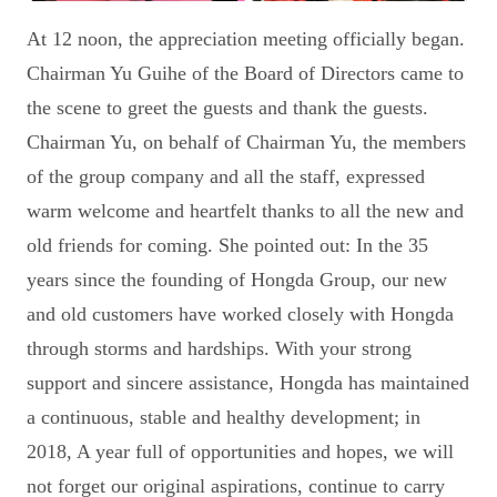
At 12 noon, the appreciation meeting officially began.
Chairman Yu Guihe of the Board of Directors came to
the scene to greet the guests and thank the guests.
Chairman Yu, on behalf of Chairman Yu, the members
of the group company and all the staff, expressed
warm welcome and heartfelt thanks to all the new and
old friends for coming. She pointed out: In the 35
years since the founding of Hongda Group, our new
and old customers have worked closely with Hongda
through storms and hardships. With your strong
support and sincere assistance, Hongda has maintained
a continuous, stable and healthy development; in
2018, A year full of opportunities and hopes, we will
not forget our original aspirations, continue to carry