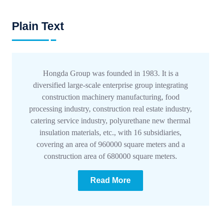
Plain Text
Hongda Group was founded in 1983. It is a
diversified large-scale enterprise group integrating
construction machinery manufacturing, food
processing industry, construction real estate industry,
catering service industry, polyurethane new thermal
insulation materials, etc., with 16 subsidiaries,
covering an area of 960000 square meters and a
construction area of 680000 square meters.
Read More