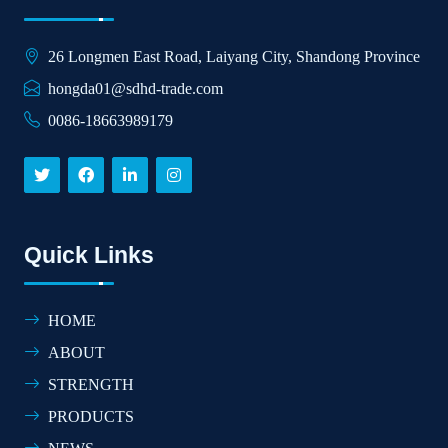
26 Longmen East Road, Laiyang City, Shandong Province
hongda01@sdhd-trade.com
0086-18663989179
Quick Links
HOME
ABOUT
STRENGTH
PRODUCTS