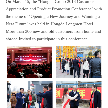
On March 15, the "Hongda Group 2018 Customer
Appreciation and Product Promotion Conference" with
the theme of "Opening a New Journey and Winning a
New Future" was held in Hongda Longmen Hotel.
More than 300 new and old customers from home and
abroad Invited to participate in this conference.