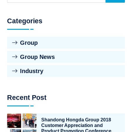
Categories
Group
Group News
Industry
Recent Post
Shandong Hongda Group 2018
Customer Appreciation and
Product Promotion Conference