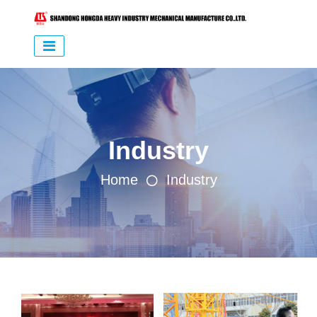
Industry
Home
Industry