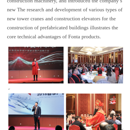
construction machinery, and introduced the company’s
new The research and development of various types of
new tower cranes and construction elevators for the
construction of prefabricated buildings illustrates the
core technical advantages of Fonta products.