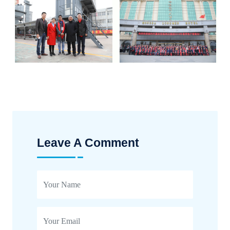
Leave A Comment