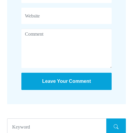
Leave Your Comment