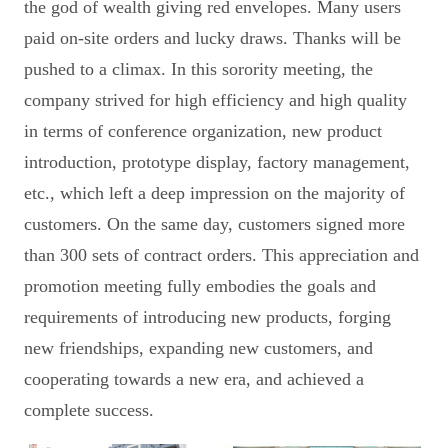
the god of wealth giving red envelopes. Many users
paid on-site orders and lucky draws. Thanks will be
pushed to a climax. In this sorority meeting, the
company strived for high efficiency and high quality
in terms of conference organization, new product
introduction, prototype display, factory management,
etc., which left a deep impression on the majority of
customers. On the same day, customers signed more
than 300 sets of contract orders. This appreciation and
promotion meeting fully embodies the goals and
requirements of introducing new products, forging
new friendships, expanding new customers, and
cooperating towards a new era, and achieved a
complete success.