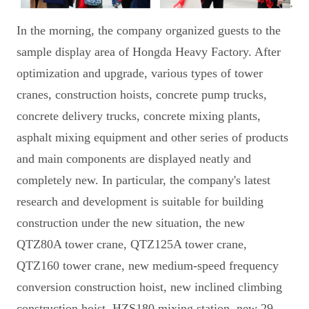
In the morning, the company organized guests to the
sample display area of Hongda Heavy Factory. After
optimization and upgrade, various types of tower
cranes, construction hoists, concrete pump trucks,
concrete delivery trucks, concrete mixing plants,
asphalt mixing equipment and other series of products
and main components are displayed neatly and
completely new. In particular, the company's latest
research and development is suitable for building
construction under the new situation, the new
QTZ80A tower crane, QTZ125A tower crane,
QTZ160 tower crane, new medium-speed frequency
conversion construction hoist, new inclined climbing
construction hoist, HZS180 mixing station, new 29-