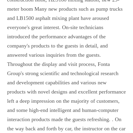
meter boom Many new products such as pump trucks
and LB1500 asphalt mixing plant have aroused
everyone's great interest. On-site technicians
introduced the performance advantages of the
company's products to the guests in detail, and
answered various inquiries from the guests.
Throughout the display and visit process, Fonta
Group's strong scientific and technological research
and development capabilities and various new
products with novel designs and excellent performance
left a deep impression on the majority of customers,
and some high-end intelligent and human-computer
interaction products made the guests refreshing. . On
the way back and forth by car, the instructor on the car