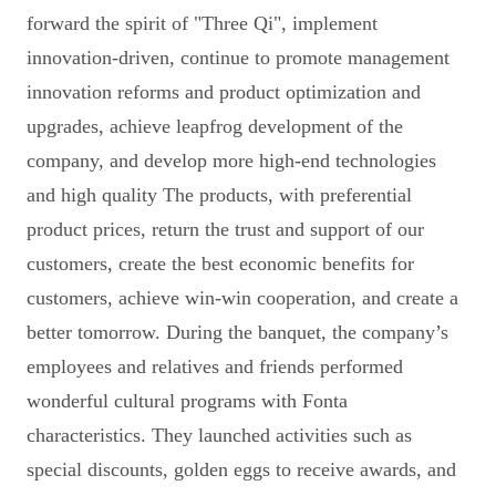
forward the spirit of "Three Qi", implement
innovation-driven, continue to promote management
innovation reforms and product optimization and
upgrades, achieve leapfrog development of the
company, and develop more high-end technologies
and high quality The products, with preferential
product prices, return the trust and support of our
customers, create the best economic benefits for
customers, achieve win-win cooperation, and create a
better tomorrow. During the banquet, the company’s
employees and relatives and friends performed
wonderful cultural programs with Fonta
characteristics. They launched activities such as
special discounts, golden eggs to receive awards, and